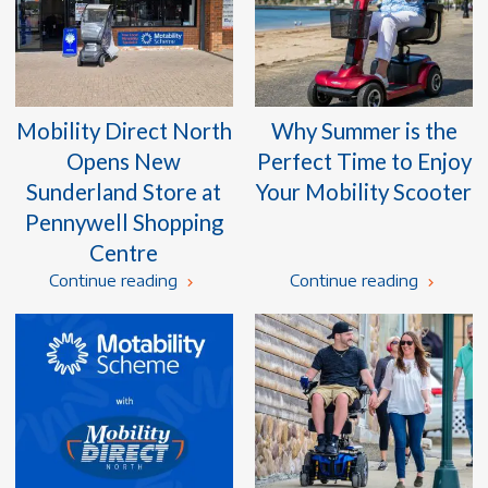
Mobility Direct North
Why Summer is the
Opens New
Perfect Time to Enjoy
Sunderland Store at
Your Mobility Scooter
Pennywell Shopping
Centre
Continue reading
Continue reading