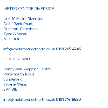
METRO CENTRE RIVERSIDE
Unit 1C Metro Riverside,
Delta Bank Road,
Dunston, Gateshead,
Tyne & Wear,
NE11 9DJ
info@mobilitydirectnorth.co.uk
0191 285 4245
SUNDERLAND
Pennywell Shopping Centre,
Portsmouth Road,
Sunderland,
Tyne & Wear,
SR4 9JB
info@mobilitydirectnorth.co.uk
0191 716 6850