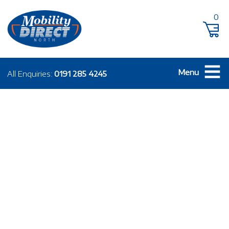
0
Menu
All Enquiries:
0191 285 4245