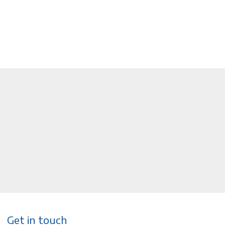
Get in touch