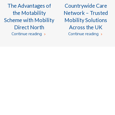
The Advantages of
Countrywide Care
the Motability
Network – Trusted
Scheme with Mobility
Mobility Solutions
Direct North
Across the UK
Continue reading
Continue reading