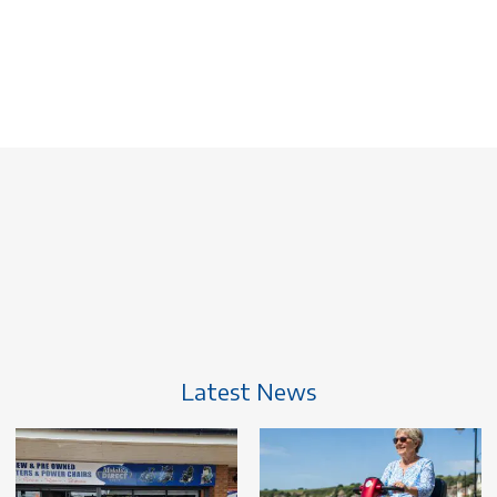
Latest News