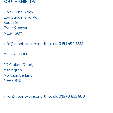
SOUTH SHIELDS
Unit 1, The Nook,
254 Sunderland Rd,
South Shields,
Tyne & Wear
NE34 6QY
info@mobilitydirectnorth.co.uk
0191 454 5331
ASHINGTON
56 Station Road,
Ashington,
Northumberland.
NE63 9UJ
info@mobilitydirectnorth.co.uk
01670 855400