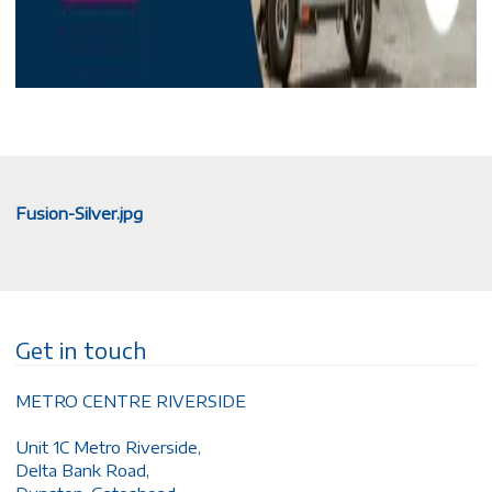
Fusion-Silver.jpg
Get in touch
METRO CENTRE RIVERSIDE
Unit 1C Metro Riverside,
Delta Bank Road,