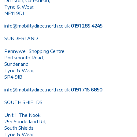
Dunston, Gateshead,
Tyne & Wear,
NE11 9DJ
info@mobilitydirectnorth.co.uk
0191 285 4245
SUNDERLAND
Pennywell Shopping Centre,
Portsmouth Road,
Sunderland,
Tyne & Wear,
SR4 9JB
info@mobilitydirectnorth.co.uk
0191 716 6850
SOUTH SHIELDS
Unit 1, The Nook,
254 Sunderland Rd,
South Shields,
Tyne & Wear