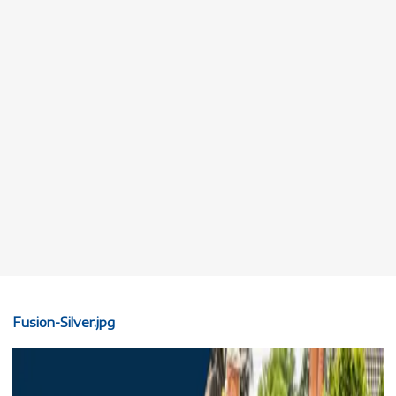
Fusion-Silver.jpg