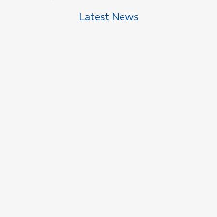
Latest News