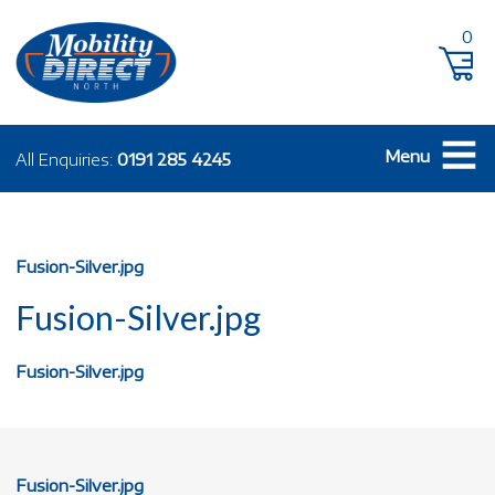
0
Menu
All Enquiries:
0191 285 4245
Fusion-Silver.jpg
Fusion-Silver.jpg
Fusion-Silver.jpg
Fusion-Silver.jpg